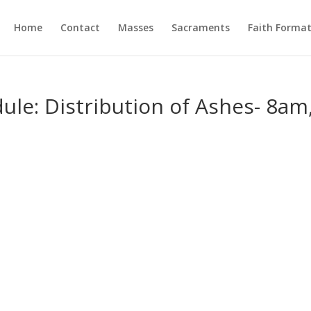
Home
Contact
Masses
Sacraments
Faith Forma
le: Distribution of Ashes- 8am