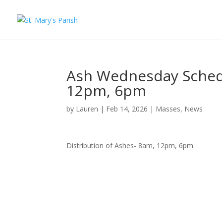
Ash Wednesday Schedu
12pm, 6pm
by
Lauren
|
Feb 14, 2026
|
Masses
,
News
Distribution of Ashes- 8am, 12pm, 6pm