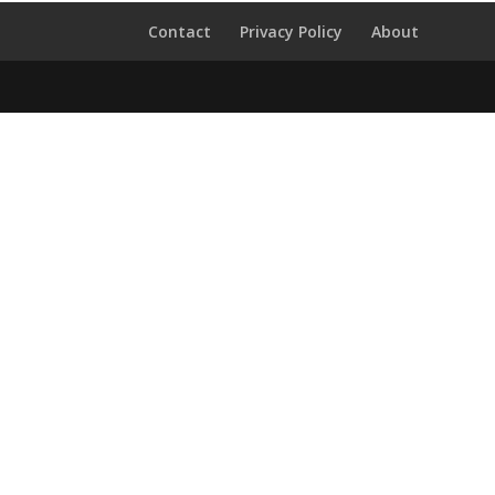
Contact
Privacy Policy
About