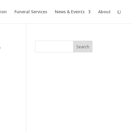
tion
Funeral Services
News & Events
About
,