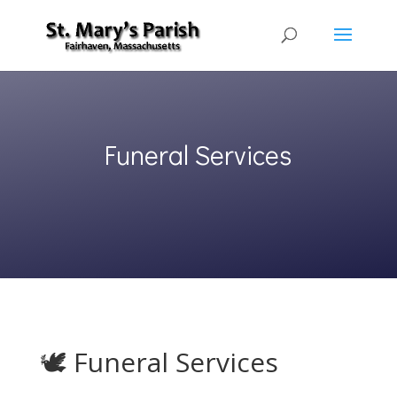
Funeral Services
🕊 Funeral Services