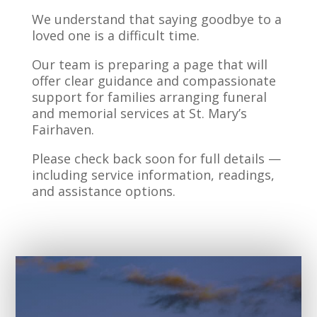
We understand that saying goodbye to a
loved one is a difficult time.
Our team is preparing a page that will
offer clear guidance and compassionate
support for families arranging funeral
and memorial services at St. Mary’s
Fairhaven.
Please check back soon for full details —
including service information, readings,
and assistance options.