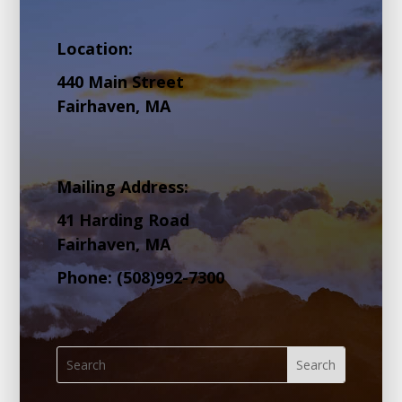
Location:
440 Main Street
Fairhaven, MA
Mailing Address:
41 Harding Road
Fairhaven, MA
Phone: (508)992-7300