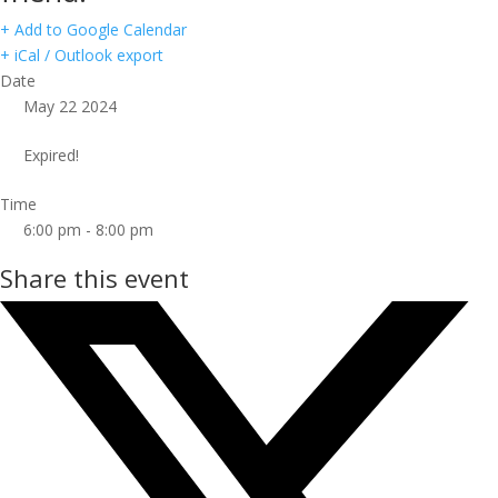
+ Add to Google Calendar
+ iCal / Outlook export
Date
May 22 2024
Expired!
Time
6:00 pm - 8:00 pm
Share this event