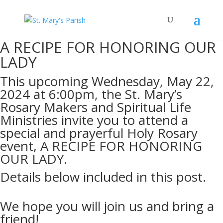
A RECIPE FOR HONORING OUR
LADY
This upcoming Wednesday, May 22,
2024 at 6:00pm, the St. Mary’s
Rosary Makers and Spiritual Life
Ministries invite you to attend a
special and prayerful Holy Rosary
event, A RECIPE FOR HONORING
OUR LADY.
Details below included in this post.
We hope you will join us and bring a
friend!