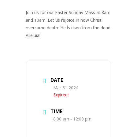
Join us for our Easter Sunday Mass at 8am
and 10am. Let us rejoice in how Christ
overcame death. He is risen from the dead.
Alleluia!
DATE
Mar 31 2024
Expired!
TIME
8:00 am - 12:00 pm