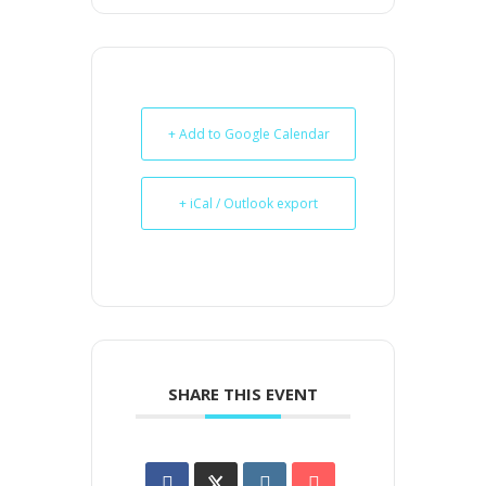
+ Add to Google Calendar
+ iCal / Outlook export
SHARE THIS EVENT