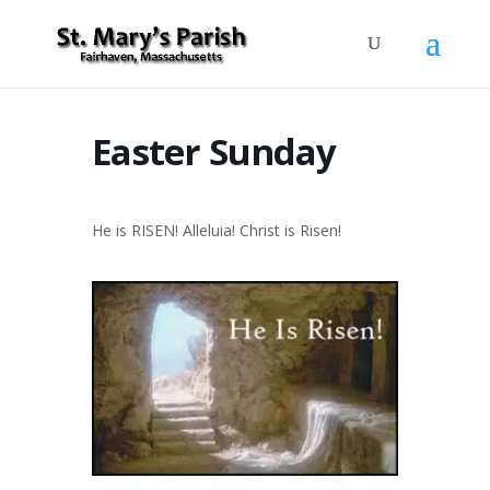
Easter Sunday
He is RISEN! Alleluia! Christ is Risen!