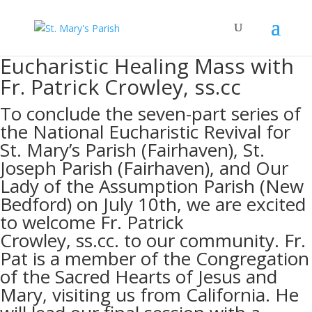
Eucharistic Healing Mass with
Fr. Patrick Crowley, ss.cc
To conclude the seven-part series of
the National Eucharistic Revival for
St. Mary’s Parish (Fairhaven), St.
Joseph Parish (Fairhaven), and Our
Lady of the Assumption Parish (New
Bedford) on July 10th, we are excited
to welcome Fr. Patrick
Crowley,
ss.cc.
to our community. Fr.
Pat is a member of the Congregation
of the Sacred Hearts of Jesus and
Mary, visiting us from California. He