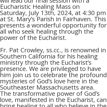
will lead our final session with a
Eucharistic Healing Mass on
Saturday, July 13th, 2024, at 4:30 pm
at St. Mary’s Parish in Fairhaven. This
presents a wonderful opportunity for
all who seek healing through the
power of the Eucharist.
Fr. Pat Crowley,
ss.cc.
, is renowned in
Southern California for his healing
ministry through the Eucharist’s
presence. We are privileged to have
him join us to celebrate the profound
mysteries of God’s love here in the
Southeaster Massachusetts area.
The transformative power of God’s
love, manifested in the Eucharist, can
bring healing to all who believe in the