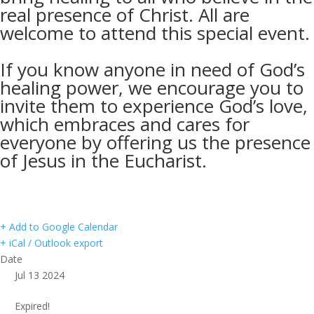
real presence of Christ. All are
welcome to attend this special event.
If you know anyone in need of God’s
healing power, we encourage you to
invite them to experience God’s love,
which embraces and cares for
everyone by offering us the presence
of Jesus in the Eucharist.
+ Add to Google Calendar
+ iCal / Outlook export
Date
Jul 13 2024
Expired!