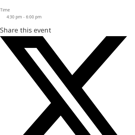
Time
4:30 pm - 6:00 pm
Share this event