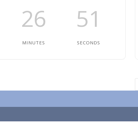
26
51
MINUTES
SECONDS