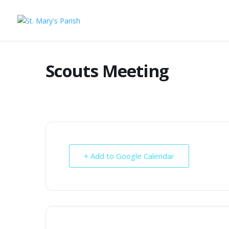
Scouts Meeting
+ Add to Google Calendar