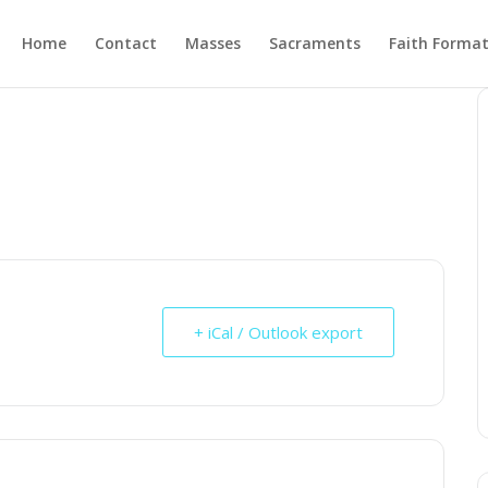
Home
Contact
Masses
Sacraments
Faith Forma
+ iCal / Outlook export