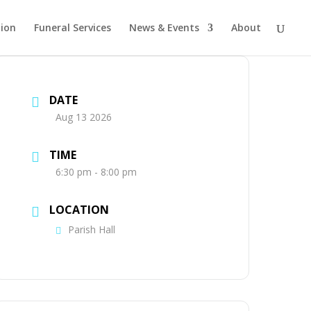
tion
Funeral Services
News & Events
About
DATE
Aug 13 2026
TIME
6:30 pm - 8:00 pm
LOCATION
Parish Hall