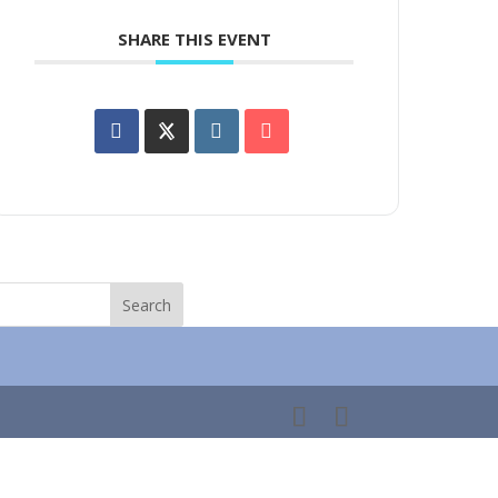
SHARE THIS EVENT