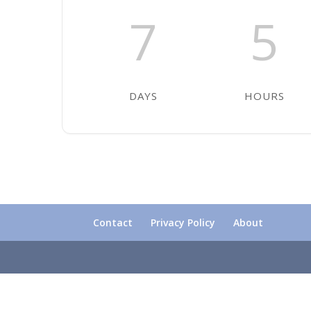
7
5
DAYS
HOURS
Contact
Privacy Policy
About