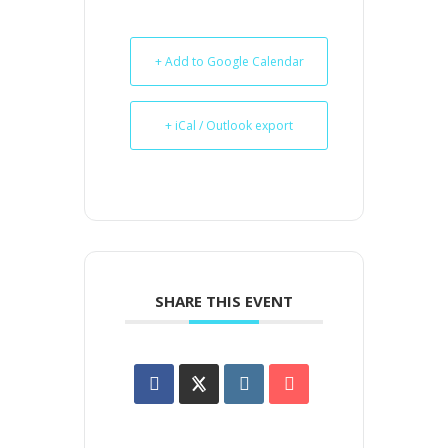
+ Add to Google Calendar
+ iCal / Outlook export
SHARE THIS EVENT