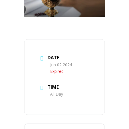
DATE
Jun 02 2024
Expired!
TIME
All Day