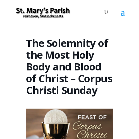
The Solemnity of
the Most Holy
Body and Blood
of Christ – Corpus
Christi Sunday