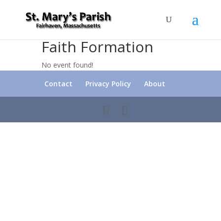
Faith Formation
No event found!
Contact
Privacy Policy
About